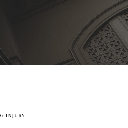
G INJURY