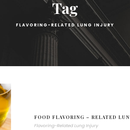
Tag
FLAVORING-RELATED LUNG INJURY
FOOD FLAVORING – RELATED LUN
Flavoring-Related Lung Injury