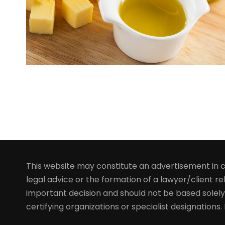
This website may constitute an advertisement in ce
legal advice or the formation of a lawyer/client rel
important decision and should not be based solely
certifying organizations or specialist designations