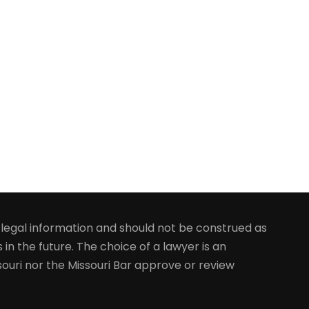
y legal information and should not be construed as
 in the future. The choice of a lawyer is an
ouri nor the Missouri Bar approve or review