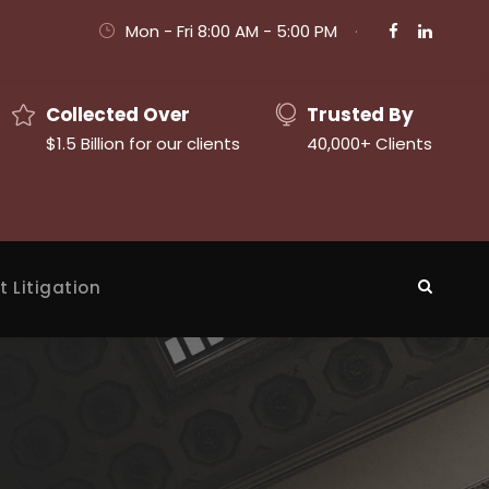
Mon - Fri 8:00 AM - 5:00 PM
·
Collected Over
Trusted By
$1.5 Billion for our clients
40,000+ Clients
t Litigation