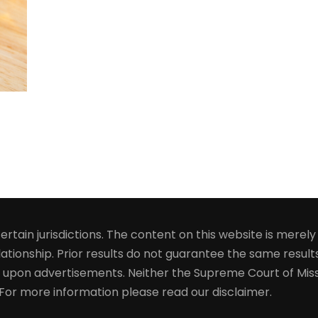
rtain jurisdictions. The content on this website is merel
ationship. Prior results do not guarantee the same results
 upon advertisements. Neither the Supreme Court of Miss
. For more information please read our disclaimer.