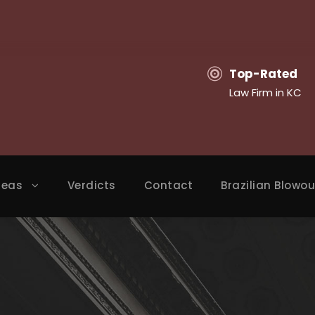
Top-Rated
Law Firm in KC
reas
Verdicts
Contact
Brazilian Blowou