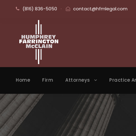
(816) 836-5050
·
contact@hfmlegal.com
Home
Firm
Attorneys
Practice A