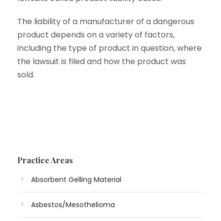
The liability of a manufacturer of a dangerous
product depends on a variety of factors,
including the type of product in question, where
the lawsuit is filed and how the product was
sold.
Practice Areas
Absorbent Gelling Material
Asbestos/Mesothelioma