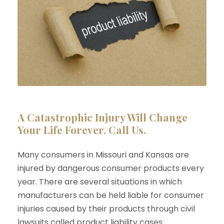
A Catastrophic Injury Will Change
Your Life Forever. Call Us.
Many consumers in Missouri and Kansas are
injured by dangerous consumer products every
year. There are several situations in which
manufacturers can be held liable for consumer
injuries caused by their products through civil
lawsuits called product liability cases.