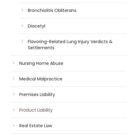
Bronchiolitis Obliterans
Diacetyl
Flavoring-Related Lung Injury Verdicts &
Settlements
Nursing Home Abuse
Medical Malpractice
Premises Liability
Product Liability
Real Estate Law