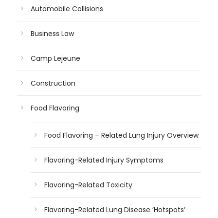
Automobile Collisions
Business Law
Camp Lejeune
Construction
Food Flavoring
Food Flavoring – Related Lung Injury Overview
Flavoring-Related Injury Symptoms
Flavoring-Related Toxicity
Flavoring-Related Lung Disease ‘Hotspots’