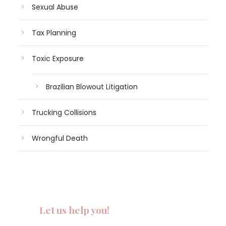
Sexual Abuse
Tax Planning
Toxic Exposure
Brazilian Blowout Litigation
Trucking Collisions
Wrongful Death
Let us help you!