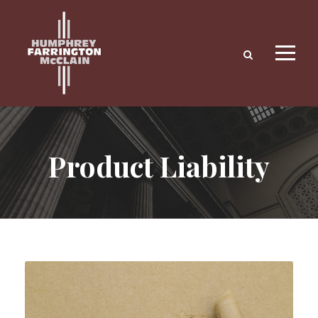
Product Liability