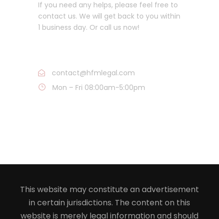
If you need any helps, please feel free to
contact us. We will get back to you within
1 business day. Or call us now!
Call : 816-836-5050
contact@hfmlegal.com
Mon – Fri 08:00am-5:00pm
This website may constitute an advertisement
in certain jurisdictions. The content on this
website is merely legal information and should