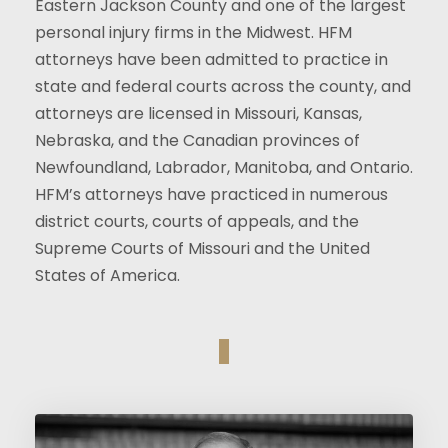
Eastern Jackson County and one of the largest
personal injury firms in the Midwest. HFM
attorneys have been admitted to practice in
state and federal courts across the county, and
attorneys are licensed in Missouri, Kansas,
Nebraska, and the Canadian provinces of
Newfoundland, Labrador, Manitoba, and Ontario.
HFM’s attorneys have practiced in numerous
district courts, courts of appeals, and the
Supreme Courts of Missouri and the United
States of America.