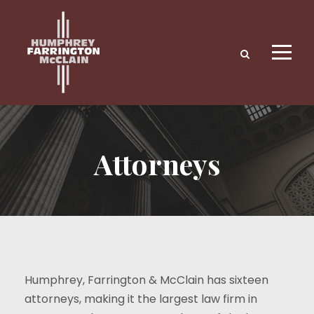
Attorneys
Humphrey, Farrington & McClain has sixteen
attorneys, making it the largest law firm in