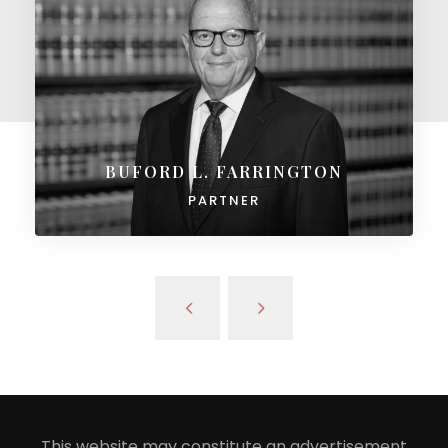
BUFORD L. FARRINGTON
PARTNER
This website may constitute an advertisement